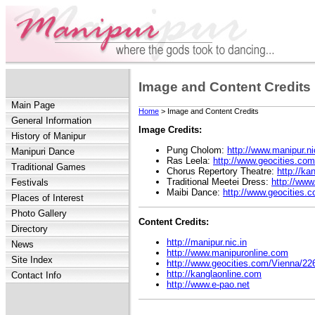
Image and Content Credits
Main Page
Home
> Image and Content Credits
General Information
Image Credits:
History of Manipur
Pung Cholom:
http://www.manipur.ni
Manipuri Dance
Ras Leela:
http://www.geocities.com
Traditional Games
Chorus Repertory Theatre:
http://ka
Traditional Meetei Dress:
http://www
Festivals
Maibi Dance:
http://www.geocities.
Places of Interest
Photo Gallery
Content Credits:
Directory
http://manipur.nic.in
News
http://www.manipuronline.com
Site Index
http://www.geocities.com/Vienna/22
http://kanglaonline.com
Contact Info
http://www.e-pao.net