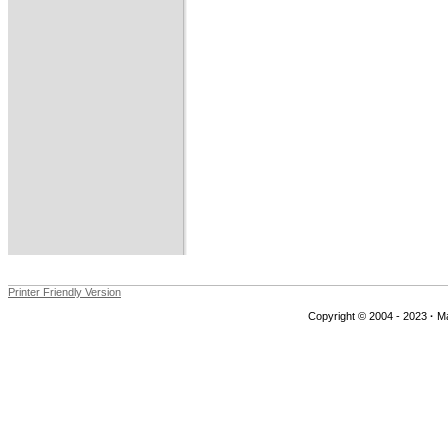
Printer Friendly Version
Copyright © 2004 - 2023
·
Ma